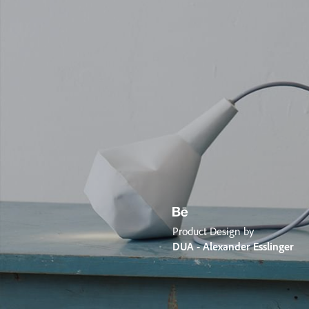
Product Design by
DUA - Alexander Esslinger